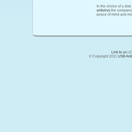
In the choice of u di
antivirus
the company's
peace of mind and mo
Link to us
|
C
© Copyright 2011
USB Anti