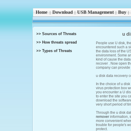
Home
Download
USB Management
Buy
|
|
|
|
>> Sources of Threats
u d
>> How threats spread
People use U disk, the
encountered such a sit
>> Types of Threats
the data loss of the 
environment. Some are
kind of cause the data
recover . Now open th
company can provide b
u disk data recovery 
In the choice of u dis
virus protection box w
you encounter a U disk
to enter the site you 
download the software 
very short period of t
Through the u disk da
remover
information, 
more convenient when 
trouble for people's w
protect.