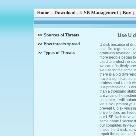
Home
Download
USB Management
Buy
|
|
|
|
>> Sources of Threats
Use U di
>> How threats spread
U disk because of its 
as a file, a great conv
>> Types of Threats
gradually revealed , M
more people began to 
used to protect the secu
we can effectively pre
we use for the compute
there is a big differen
have a significant rol
professional U disk vir
is a professional U dis
than a thousand stubb
antivirus
to the system
computer, it will auto
virus. Will prompt you 
prevent U disk virus i
drive folders are hidd
our USB flash drive an
same name Execute the f
our computer. In view of
inside the U disk, so 
repair the option, and