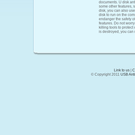
documents. U disk antiv
some other features, s
disk, you can also use
disk to run on the comp
endanger the safety of
features. Do not worry
killing tools to protect
is destroyed, you can 
Link to us
|
C
© Copyright 2011
USB Anti