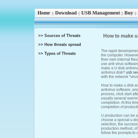
Home
Download
USB Management
Buy
|
|
|
|
>> Sources of Threats
How to make u 
>> How threats spread
The rapid development
>> Types of Threats
the computer. However
their own internal file
use anti-virus softwar
make a U disk antiviru
antivirus disk?
usb sec
with the network "virus
How to make u disk ant
antivirus software, an
process, click start af
usually several warnin
completion. At this tim
completion of product
U production can be ac
choose a special u disk
selection, the success
production method, of 
follow the prompts to 