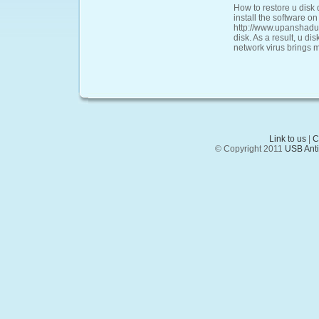
How to restore u disk 
install the software on
http://www.upanshadu.
disk. As a result, u di
network virus brings 
Link to us
|
C
© Copyright 2011
USB Anti